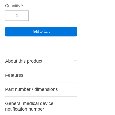
Quantity
*
Add to Cart
About this product
By softening the diamond particles from the
Features
surface layer to the center with rubber and
adhering them in an exquisite balance using
Nano-level polishing for everyone
our special processing technology, we have
Part number / dimensions
On nano-level polished surfaces, plaque
achieved both excellent grinding power and
adhesion is suppressed and the effect on
durability that can be used safely until the
・ CA9 M (Middle) Wine Red
opposing teeth is very small. Therefore, it is
end of the core.
General medical device
・ CA9 F (coarse luster) purple
designed so that it can be finished at the
Main applications
notification number
・ CA9 SF (fine gloss) yellow
nano level in 3 steps quickly and easily with
Perula diamond CA9 is ideal for grinding
Working part diameter φ: 5.0mm