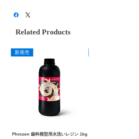
a contact of about 1 second. (* Information
28B3X10005000006
and polishing the cusp after oral setting. For
Overall length of work part: 7.0mm
that polishing can reduce the amount of
contra-angle.
Maximum rotation speed: 30,000 rpm
friction between opposing teeth has been
CA9 M (wine red)
Medium finish
published in many academic societies and
literature.)
Related Products
CA9 F (purple)
Finish
Diamond moves to realize powerful and
soft cutting
CA9 SF (Yellow)
Final finish
The diamond protrudes from the surface of
新発売
新発売
the rubber due to centrifugal force, which
Click here for details (Peruvian diamond
improves the efficiency of shaving. In
special site)
addition, the rubber absorbs the impact
catalog
received by the diamond, reducing the risk
Package insert
of cracks.
Excellent durability with high-purity
diamond
As a result of repeated trial and error, we
were able to achieve high cutting power by
filling a large amount of high-purity
diamond, which is a high-purity product.
Durability and cutting power realized by
our unique adhesive technology
Phrozen 歯科模型用水洗いレジン 1kg
Phrozen ジンジバマスク