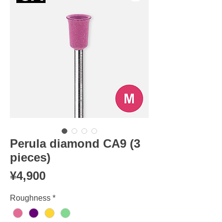
Perula diamond CA9 (3
pieces)
Price
¥4,900
Roughness
*