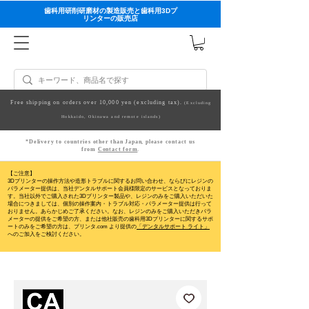
歯科用研削研磨材の製造販売と歯科用3Dプ
リンターの販売店
Free shipping on orders over 10,000 yen (excluding tax).
(Excluding
Hokkaido, Okinawa and remote islands)
*Delivery to countries other than Japan, please contact us
from
Contact form
.
【ご注意】
3Dプリンターの操作方法や造形トラブルに関するお問い合わせ、ならびにレジンの
パラメーター提供は、当社デンタルサポート会員様限定のサービスとなっておりま
す。当社以外でご購入された3Dプリンター製品や、レジンのみをご購入いただいた
場合につきましては、個別の操作案内・トラブル対応・パラメーター提供は行って
おりません。
あらかじめご了承ください。なお、レジンのみをご購入いただきパラ
メーターの提供をご希望の方、または他社販売の歯科用3Dプリンターに関するサポ
ートのみをご希望の方は、プリンタ.com より提供の
「デンタルサポート ライト」
へのご加入をご検討ください。